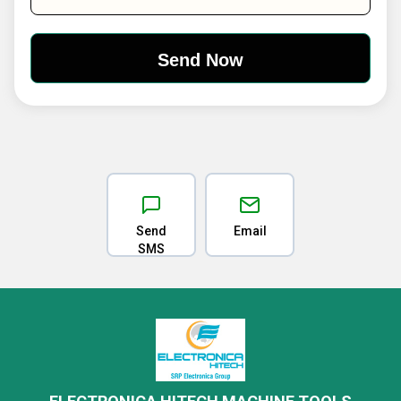
Send
Email
SMS