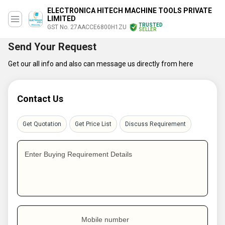
ELECTRONICA HITECH MACHINE TOOLS PRIVATE
LIMITED
TRUSTED
GST No. 27AACCE6800H1ZU
SELLER
Send Your Request
Get our all info and also can message us directly from here
Contact Us
Get Quotation
Get Price List
Discuss Requirement
Enter Buying Requirement Details
Mobile number